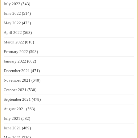
July 2022
(543)
June 2022
(514)
May 2022
(473)
April 2022
(568)
March 2022
(610)
February 2022
(593)
January 2022
(602)
December 2021
(471)
November 2021
(640)
October 2021
(530)
September 2021
(478)
August 2021
(563)
July 2021
(582)
June 2021
(469)
May 2021
(710)